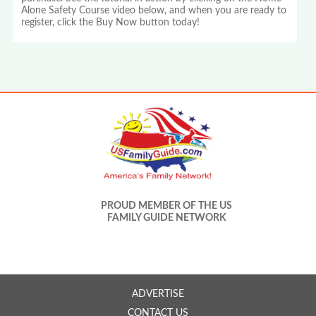
Alone Safety Course video below, and when you are ready to
register, click the Buy Now button today!
PROUD MEMBER OF THE US
FAMILY GUIDE NETWORK
ADVERTISE
CONTACT US