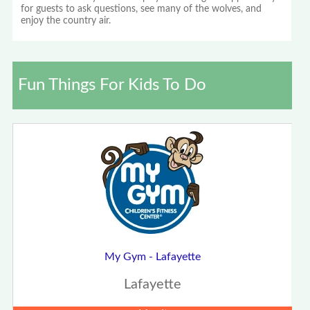
for guests to ask questions, see many of the wolves, and
enjoy the country air.
Fun Things For Kids To Do
My Gym - Lafayette
Lafayette