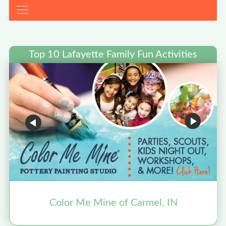
Top 10 Lafayette Family Fun Activities
Color Me Mine of Carmel, IN