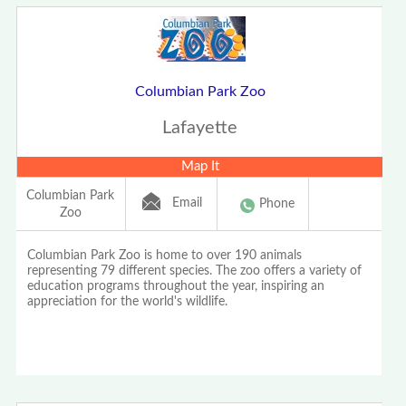
Columbian Park Zoo
Lafayette
Map It
Columbian Park
Email
Phone
Zoo
Columbian Park Zoo is home to over 190 animals
representing 79 different species. The zoo offers a variety of
education programs throughout the year, inspiring an
appreciation for the world's wildlife.