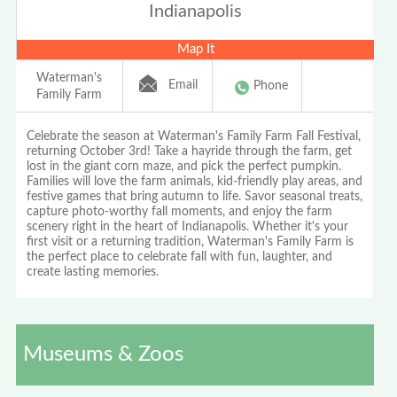
Indianapolis
Map It
Waterman's
Email
Phone
Family Farm
Celebrate the season at Waterman's Family Farm Fall Festival,
returning October 3rd! Take a hayride through the farm, get
lost in the giant corn maze, and pick the perfect pumpkin.
Families will love the farm animals, kid-friendly play areas, and
festive games that bring autumn to life. Savor seasonal treats,
capture photo-worthy fall moments, and enjoy the farm
scenery right in the heart of Indianapolis. Whether it's your
first visit or a returning tradition, Waterman's Family Farm is
the perfect place to celebrate fall with fun, laughter, and
create lasting memories.
Museums & Zoos