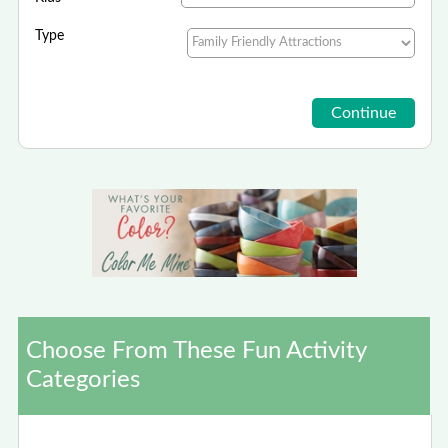
Type
Choose From These Fun Activity
Categories