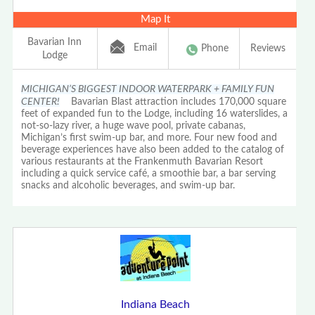
Map It
Bavarian Inn
Email
Phone
Reviews
Lodge
MICHIGAN’S BIGGEST INDOOR WATERPARK + FAMILY FUN
CENTER!
Bavarian Blast attraction includes 170,000 square
feet of expanded fun to the Lodge, including 16 waterslides, a
not-so-lazy river, a huge wave pool, private cabanas,
Michigan’s first swim-up bar, and more. Four new food and
beverage experiences have also been added to the catalog of
various restaurants at the Frankenmuth Bavarian Resort
including a quick service café, a smoothie bar, a bar serving
snacks and alcoholic beverages, and swim-up bar.
Indiana Beach