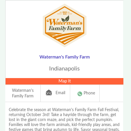
Waterman's Family Farm
Indianapolis
Map It
Waterman's
Email
Phone
Family Farm
Celebrate the season at Waterman's Family Farm Fall Festival,
returning October 3rd! Take a hayride through the farm, get
lost in the giant corn maze, and pick the perfect pumpkin.
Families will love the farm animals, kid-friendly play areas, and
festive games that bring autumn to life. Savor seasonal treats,