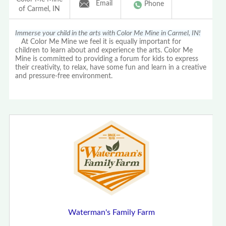
Email
Phone
of Carmel, IN
Immerse your child in the arts with Color Me Mine in Carmel, IN!
At Color Me Mine we feel it is equally important for
children to learn about and experience the arts. Color Me
Mine is committed to providing a forum for kids to express
their creativity, to relax, have some fun and learn in a creative
and pressure-free environment.
Waterman's Family Farm