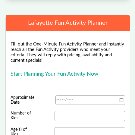
Lafayette Fun Activity Planner
Fill out the One-Minute Fun Activity Planner and instantly
reach all the Fun Activity providers who meet your
criteria. They will reply with pricing, availability and
current specials!
Start Planning Your Fun Activity Now
Approximate
Date
Number of
Kids
Age(s) of
Kids