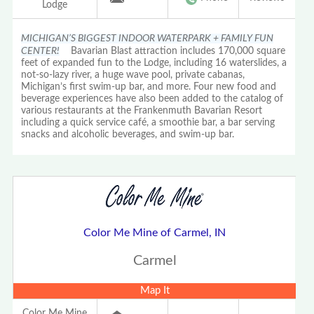
Lodge
MICHIGAN’S BIGGEST INDOOR WATERPARK + FAMILY FUN
CENTER!
Bavarian Blast attraction includes 170,000 square
feet of expanded fun to the Lodge, including 16 waterslides, a
not-so-lazy river, a huge wave pool, private cabanas,
Michigan’s first swim-up bar, and more. Four new food and
beverage experiences have also been added to the catalog of
various restaurants at the Frankenmuth Bavarian Resort
including a quick service café, a smoothie bar, a bar serving
snacks and alcoholic beverages, and swim-up bar.
Color Me Mine of Carmel, IN
Carmel
Map It
Color Me Mine