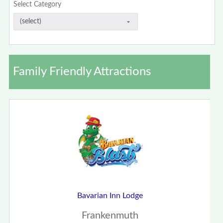
Select Category
Family Friendly Attractions
Bavarian Inn Lodge
Frankenmuth