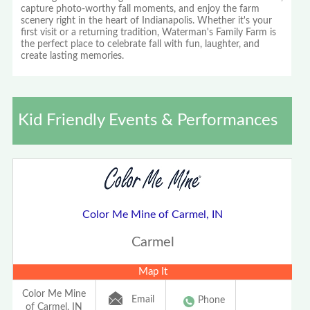
capture photo-worthy fall moments, and enjoy the farm
scenery right in the heart of Indianapolis. Whether it's your
first visit or a returning tradition, Waterman's Family Farm is
the perfect place to celebrate fall with fun, laughter, and
create lasting memories.
Kid Friendly Events & Performances
Color Me Mine of Carmel, IN
Carmel
Map It
Color Me Mine
Email
Phone
of Carmel, IN