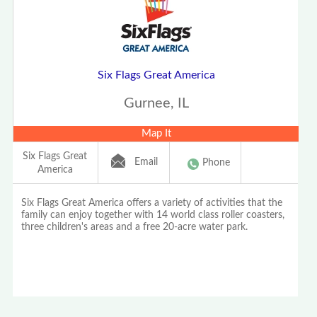
Six Flags Great America
Gurnee, IL
Map It
Six Flags Great
Email
Phone
America
Six Flags Great America offers a variety of activities that the
family can enjoy together with 14 world class roller coasters,
three children's areas and a free 20-acre water park.