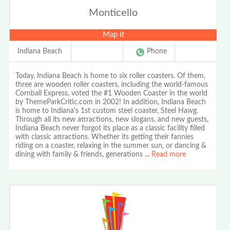
Monticello
Map It
Indiana Beach
Phone
Today, Indiana Beach is home to six roller coasters. Of them,
three are wooden roller coasters, including the world-famous
Cornball Express, voted the #1 Wooden Coaster in the world
by ThemeParkCritic.com in 2002! In addition, Indiana Beach
is home to Indiana's 1st custom steel coaster, Steel Hawg.
Through all its new attractions, new slogans, and new guests,
Indiana Beach never forgot its place as a classic facility filled
with classic attractions. Whether its getting their fannies
riding on a coaster, relaxing in the summer sun, or dancing &
dining with family & friends, generations
...
Read more