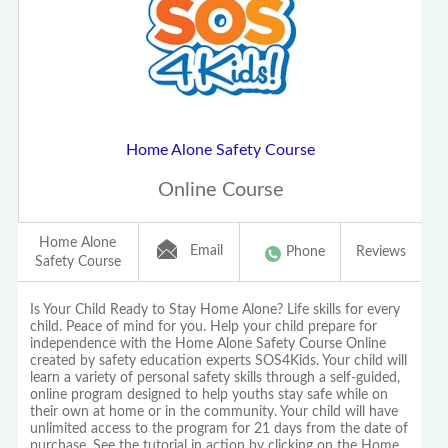
Home Alone Safety Course
Online Course
Home Alone
Email
Phone
Reviews
Safety Course
Is Your Child Ready to Stay Home Alone? Life skills for every
child. Peace of mind for you. Help your child prepare for
independence with the Home Alone Safety Course Online
created by safety education experts SOS4Kids. Your child will
learn a variety of personal safety skills through a self-guided,
online program designed to help youths stay safe while on
their own at home or in the community. Your child will have
unlimited access to the program for 21 days from the date of
purchase. See the tutorial in action by clicking on the Home