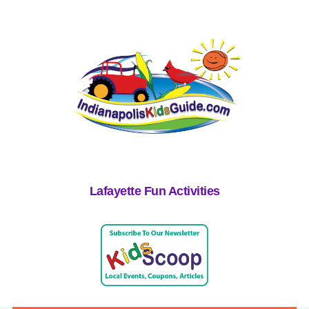
Lafayette Fun Activities