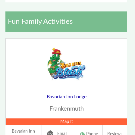
Fun Family Activities
Bavarian Inn Lodge
Frankenmuth
Map It
Bavarian Inn
Email
Phone
Reviews