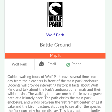
Wolf Park
Battle Ground
Map It
Email
Phone
Wolf Park
Guided walking tours of Wolf Park leave several times each
day from the bleachers in front of the main pack enclosure.
Docents will provide interesting historical facts about Wolf
Park, and talk about the Park's ambassador animals and their
wild cousins. The walking tours are one half mile over a gravel
path at a leisurely pace. The path circles the main pack
enclosure, and winds between the "retirement center" of East
Lake and the bison pasture, stopping to see all of the species
the Park currently has on display. This is a great opportunity