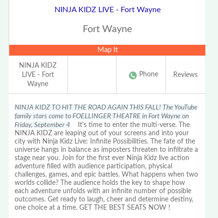
NINJA KIDZ LIVE - Fort Wayne
Fort Wayne
Map It
NINJA KIDZ
Phone
LIVE - Fort
Reviews
Wayne
NINJA KIDZ TO HIT THE ROAD AGAIN THIS FALL! The YouTube
family stars come to FOELLINGER THEATRE in Fort Wayne on
Friday, September 4
It's time to enter the multi-verse. The
NINJA KIDZ are leaping out of your screens and into your
city with Ninja Kidz Live: Infinite Possibilities. The fate of the
universe hangs in balance as imposters threaten to infiltrate a
stage near you. Join for the first ever Ninja Kidz live action
adventure filled with audience participation, physical
challenges, games, and epic battles. What happens when two
worlds collide? The audience holds the key to shape how
each adventure unfolds with an infinite number of possible
outcomes. Get ready to laugh, cheer and determine destiny,
one choice at a time. GET THE BEST SEATS NOW !