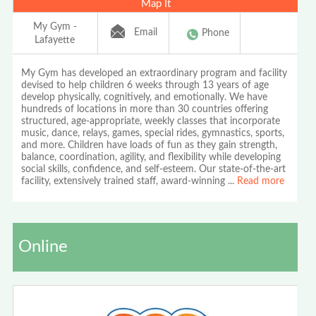
Map It
My Gym -
Email
Phone
Lafayette
My Gym has developed an extraordinary program and facility
devised to help children 6 weeks through 13 years of age
develop physically, cognitively, and emotionally. We have
hundreds of locations in more than 30 countries offering
structured, age-appropriate, weekly classes that incorporate
music, dance, relays, games, special rides, gymnastics, sports,
and more. Children have loads of fun as they gain strength,
balance, coordination, agility, and flexibility while developing
social skills, confidence, and self-esteem. Our state-of-the-art
facility, extensively trained staff, award-winning
...
Read more
Online