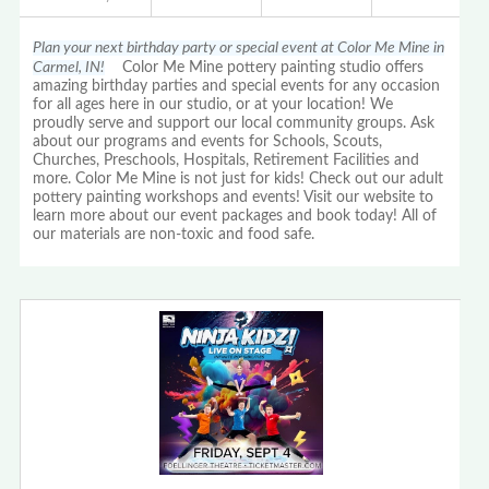
Plan your next birthday party or special event at Color Me Mine in
Carmel, IN!
Color Me Mine pottery painting studio offers
amazing birthday parties and special events for any occasion
for all ages here in our studio, or at your location! We
proudly serve and support our local community groups. Ask
about our programs and events for Schools, Scouts,
Churches, Preschools, Hospitals, Retirement Facilities and
more. Color Me Mine is not just for kids! Check out our adult
pottery painting workshops and events! Visit our website to
learn more about our event packages and book today! All of
our materials are non-toxic and food safe.